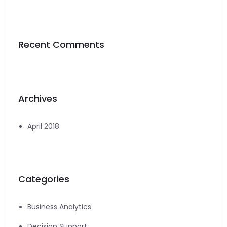
Recent Comments
Archives
April 2018
Categories
Business Analytics
Decision Support