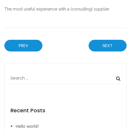
The most useful experience with a (consulting) supplier.
PREV
NEXT
Recent Posts
Hello world!