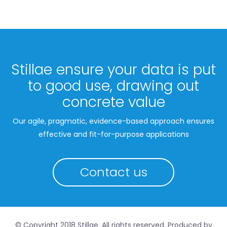
Stillae ensure your data is put
to good use, drawing out
concrete value
Our agile, pragmatic, evidence-based approach ensures
effective and fit-for-purpose applications
Contact us
© Copyright 2018 Stillae. All rights reserved. Produced by