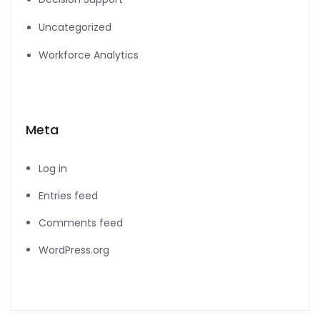
Uncategorized
Workforce Analytics
Meta
Log in
Entries feed
Comments feed
WordPress.org