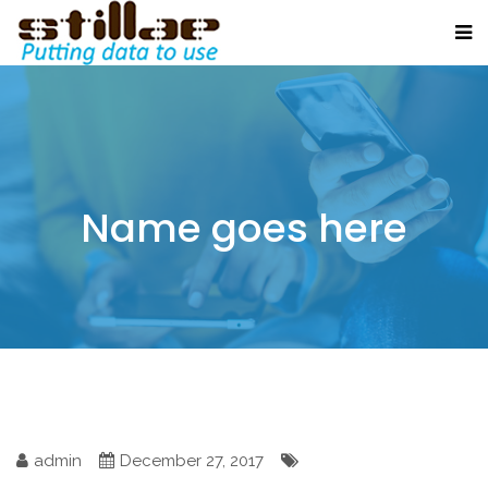
Name goes here
admin
December 27, 2017