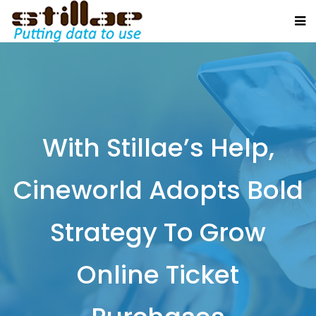
With Stillae’s Help,
Cineworld Adopts Bold
Strategy To Grow
Online Ticket