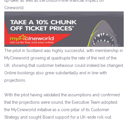
up-take, as well as the bottom-line financial impact on
Cineworld.
The pilot in Scotland was highly successful, with membership in
MyCineworld growing at quadruple the rate of the rest of the
UK, showing that customer behaviour could indeed be changed.
Online bookings also grew substantially and in line with
projections.
With the pilot having validated the assumptions and confirmed
that the projections were sound, the Executive Team adopted
the MyCineworld initiative as a core pillar of its Customer
Strategy and sought Board support for a UK-wide roll-out.