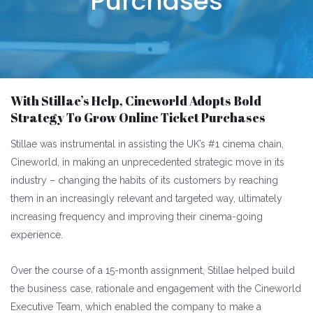
Purchases
With Stillae’s Help, Cineworld Adopts Bold
Strategy To Grow Online Ticket Purchases
Stillae was instrumental in assisting the UK’s #1 cinema chain,
Cineworld, in making an unprecedented strategic move in its
industry – changing the habits of its customers by reaching
them in an increasingly relevant and targeted way, ultimately
increasing frequency and improving their cinema-going
experience.
Over the course of a 15-month assignment, Stillae helped build
the business case, rationale and engagement with the Cineworld
Executive Team, which enabled the company to make a