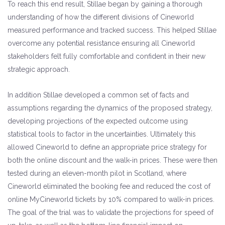
To reach this end result, Stillae began by gaining a thorough
understanding of how the different divisions of Cineworld
measured performance and tracked success. This helped Stillae
overcome any potential resistance ensuring all Cineworld
stakeholders felt fully comfortable and confident in their new
strategic approach.
In addition Stillae developed a common set of facts and
assumptions regarding the dynamics of the proposed strategy,
developing projections of the expected outcome using
statistical tools to factor in the uncertainties. Ultimately this
allowed Cineworld to define an appropriate price strategy for
both the online discount and the walk-in prices. These were then
tested during an eleven-month pilot in Scotland, where
Cineworld eliminated the booking fee and reduced the cost of
online MyCineworld tickets by 10% compared to walk-in prices.
The goal of the trial was to validate the projections for speed of