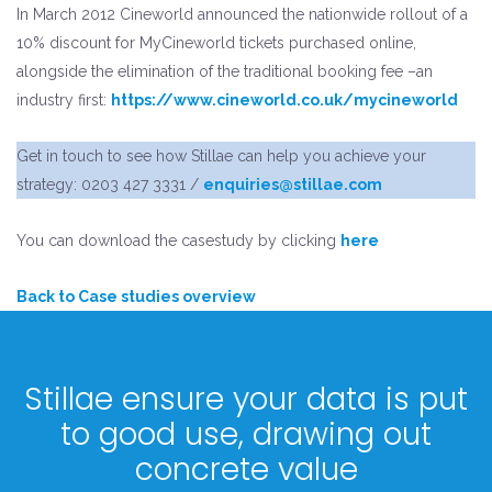
In March 2012 Cineworld announced the nationwide rollout of a
10% discount for MyCineworld tickets purchased online,
alongside the elimination of the traditional booking fee –an
industry first:
https://www.cineworld.co.uk/mycineworld
Get in touch to see how Stillae can help you achieve your
strategy: 0203 427 3331 /
enquiries@stillae.com
You can download the casestudy by clicking
here
Back to Case studies overview
Stillae ensure your data is put
to good use, drawing out
concrete value