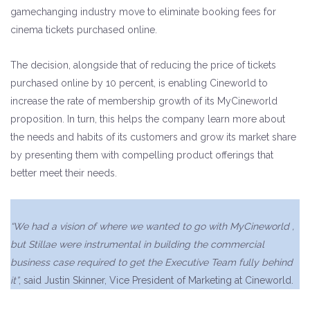
gamechanging industry move to eliminate booking fees for
cinema tickets purchased online.
The decision, alongside that of reducing the price of tickets
purchased online by 10 percent, is enabling Cineworld to
increase the rate of membership growth of its MyCineworld
proposition. In turn, this helps the company learn more about
the needs and habits of its customers and grow its market share
by presenting them with compelling product offerings that
better meet their needs.
“We had a vision of where we wanted to go with MyCineworld ,
but Stillae were instrumental in building the commercial
business case required to get the Executive Team fully behind
it”
, said Justin Skinner, Vice President of Marketing at Cineworld.