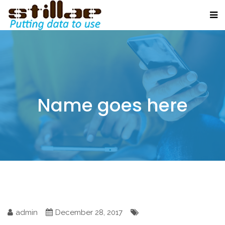
Name goes here
admin
December 28, 2017