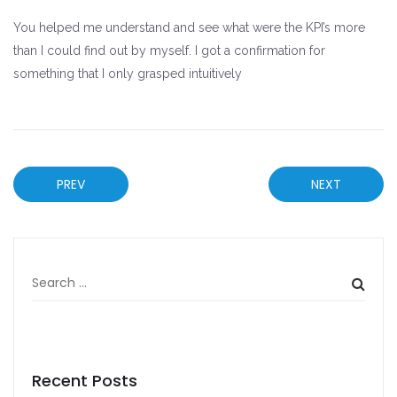
You helped me understand and see what were the KPI’s more
than I could find out by myself. I got a confirmation for
something that I only grasped intuitively
PREV
NEXT
Recent Posts