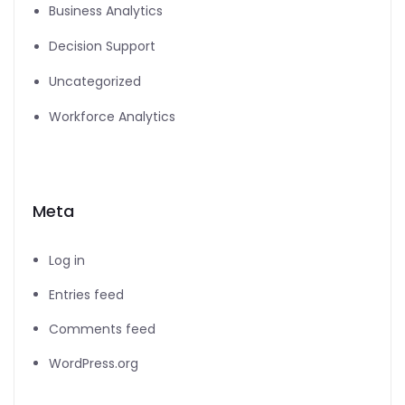
Business Analytics
Decision Support
Uncategorized
Workforce Analytics
Meta
Log in
Entries feed
Comments feed
WordPress.org