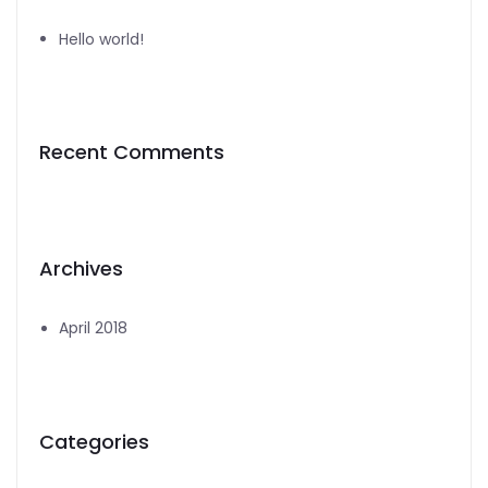
Hello world!
Recent Comments
Archives
April 2018
Categories