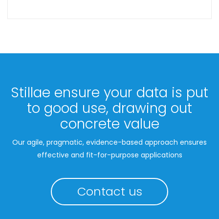
Stillae ensure your data is put
to good use, drawing out
concrete value
Our agile, pragmatic, evidence-based approach ensures
effective and fit-for-purpose applications
Contact us