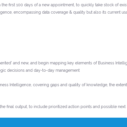
n the first 100 days of a new appointment, to quickly take stock of ex
lligence, encompassing data coverage & quality but also its current us
nherited’ and new, and begin mapping key elements of Business Intelli
trategic decisions and day-to-day management
ess Intelligence, covering gaps and quality of knowledge, the extent t
 the final output, to include prioritized action points and possible ne