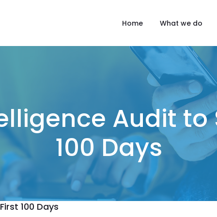
Home
What we do
elligence Audit to 
100 Days
First 100 Days