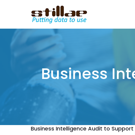
Business Int
Business Intelligence Audit to Support 