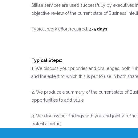
Stillae services are used successfully by executives i
objective review of the current state of Business Inte
Typical work effort required:
4-5 days
Typical Steps:
1. We discuss your priorities and challenges, both ‘i
and the extent to which this is put to use in both s
2. We produce a summary of the current state of Busin
opportunities to add value
3. We discuss our findings with you and jointly refine
potential value)