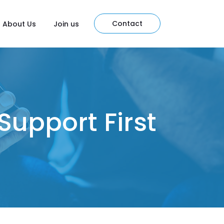
Contact
About Us
Join us
Support First