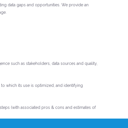
isting data gaps and opportunities. We provide an
age.
gence such as stakeholders, data sources and quality,
o which its use is optimized, and identifying
xt steps (with associated pros & cons and estimates of